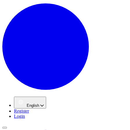
English
Register
Login