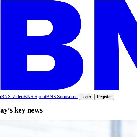
o
BNS Video
BNS Sprint
BNS Sponsored
Login
Register
day’s key news