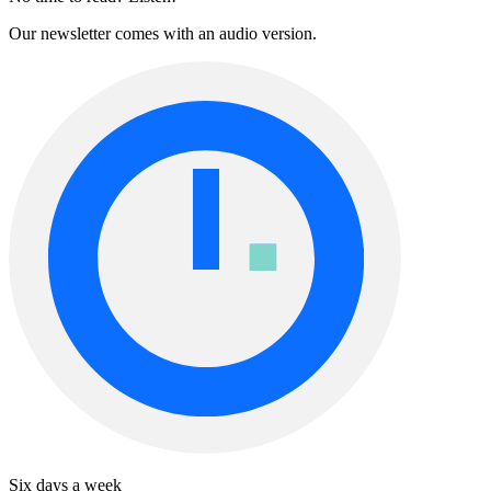
Our newsletter comes with an audio version.
Six days a week