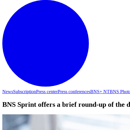
News
Subscription
Press center
Press conferences
BNS+ NT
BNS Phot
BNS Sprint offers a brief round-up of the 