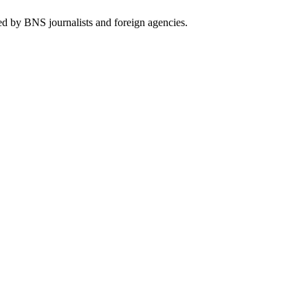
ed by BNS journalists and foreign agencies.