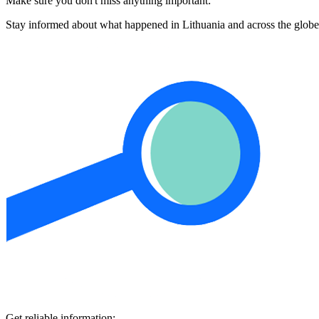
Make sure you don't miss anything important:
Stay informed about what happened in Lithuania and across the globe
Get reliable information: