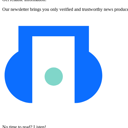
Our newsletter brings you only verified and trustworthy news produc
No time to read? Listen!