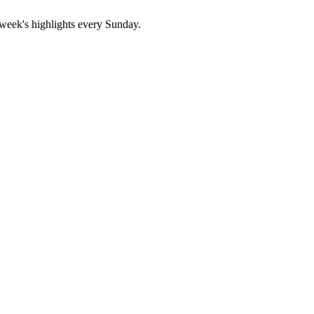
 week's highlights every Sunday.