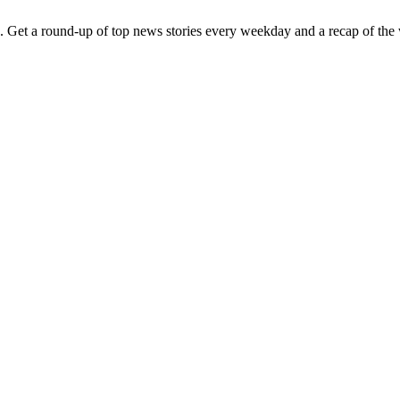
. Get a round-up of top news stories every weekday and a recap of the